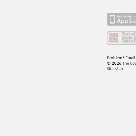
Problem? Email
© 2026
The Co
Site Map