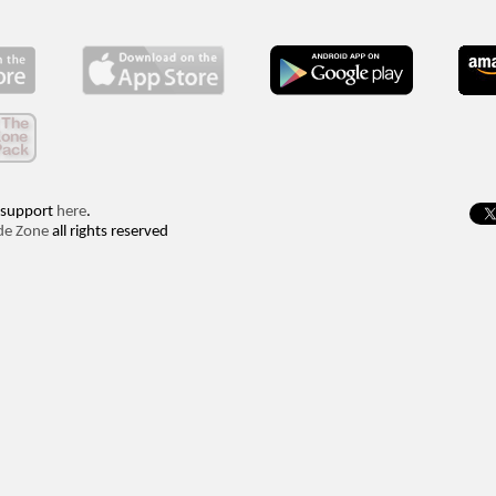
 support
here
.
de Zone
all rights reserved