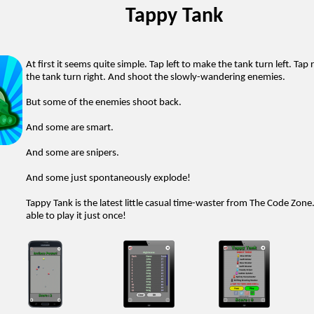
Tappy Tank
At first it seems quite simple. Tap left to make the tank turn left. Tap
the tank turn right. And shoot the slowly-wandering enemies.
But some of the enemies shoot back.
And some are smart.
And some are snipers.
And some just spontaneously explode!
Tappy Tank is the latest little casual time-waster from The Code Zone
able to play it just once!