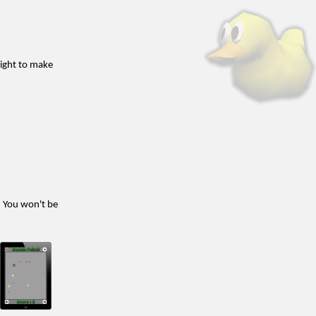
 right to make
. You won't be