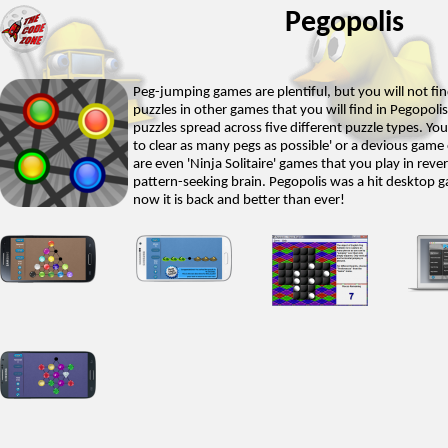
Pegopolis
Peg-jumping games are plentiful, but you will not fi
puzzles in other games that you will find in Pegopolis.
puzzles spread across five different puzzle types. You
to clear as many pegs as possible' or a devious game o
are even 'Ninja Solitaire' games that you play in rev
pattern-seeking brain. Pegopolis was a hit desktop 
now it is back and better than ever!