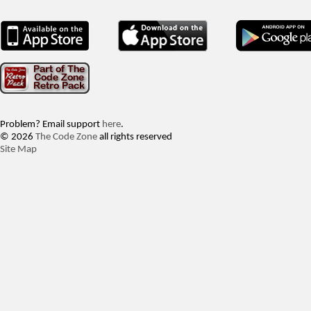
Problem? Email support
here
.
© 2026
The Code Zone
all rights reserved
Site Map