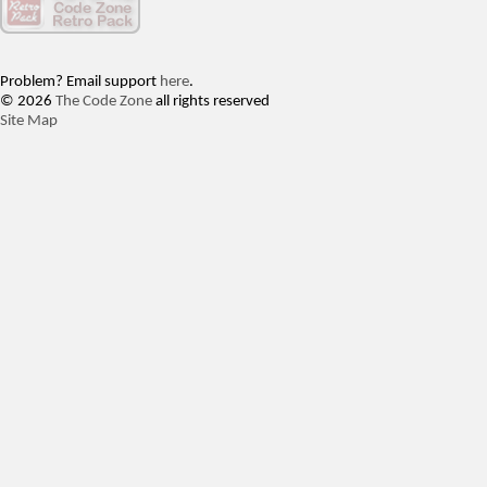
Problem? Email support
here
.
© 2026
The Code Zone
all rights reserved
Site Map