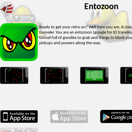
Entozoon
Ready to get your retro on? Well here you are. A class
tunneler. You are an entozoon (google for it) travel
tunnel full of goodies to grab and things to block yo
pickups and powers along the way.